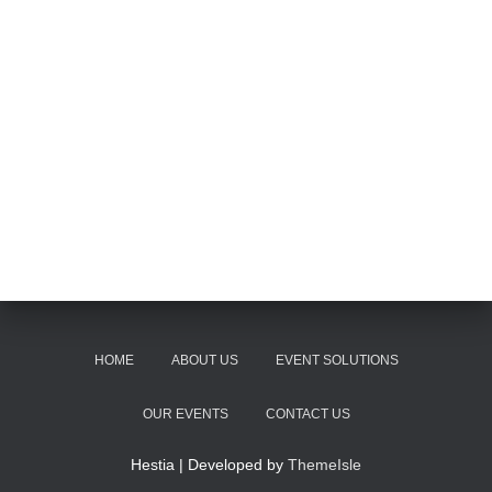
HOME
ABOUT US
EVENT SOLUTIONS
OUR EVENTS
CONTACT US
Hestia | Developed by
ThemeIsle