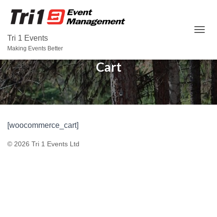
T
Tri 1 Events
O
Making Events Better
G
Cart
G
L
E
N
A
V
I
[woocommerce_cart]
G
A
© 2026 Tri 1 Events Ltd
T
I
O
N