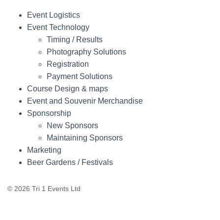
Event Logistics
Event Technology
Timing / Results
Photography Solutions
Registration
Payment Solutions
Course Design & maps
Event and Souvenir Merchandise
Sponsorship
New Sponsors
Maintaining Sponsors
Marketing
Beer Gardens / Festivals
© 2026 Tri 1 Events Ltd