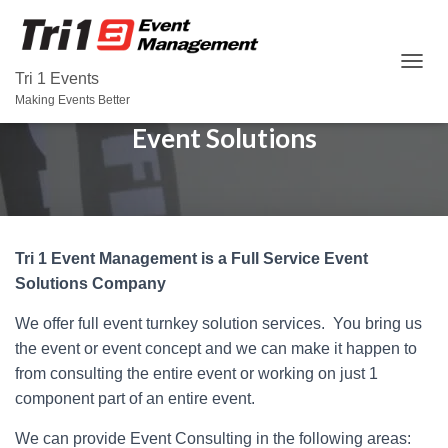
T
Tri 1 Events
O
Making Events Better
G
Event Solutions
G
L
E
N
A
V
I
Tri 1 Event Management is a Full Service Event
G
Solutions Company
A
T
We offer full event turnkey solution services. You bring us
I
O
the event or event concept and we can make it happen to
N
from consulting the entire event or working on just 1
component part of an entire event.
We can provide Event Consulting in the following areas: